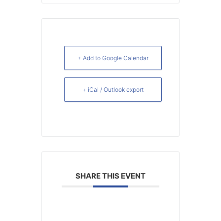
+ Add to Google Calendar
+ iCal / Outlook export
SHARE THIS EVENT