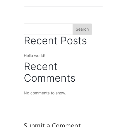
Search
Recent Posts
Hello world!
Recent
Comments
No comments to show.
Submit a Comment