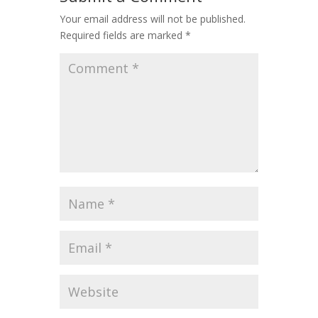
Your email address will not be published.
Required fields are marked
*