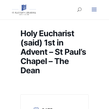
Holy Eucharist
(said) 1st in
Advent – St Paul’s
Chapel – The
Dean