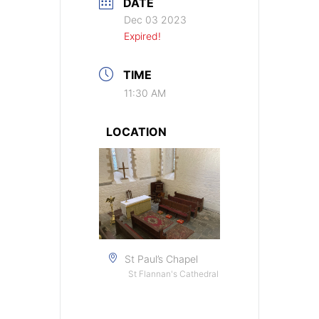
DATE
Dec 03 2023
Expired!
TIME
11:30 AM
LOCATION
St Paul’s Chapel
St Flannan's Cathedral